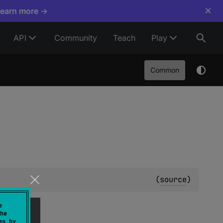
×
Learn more →
API
Community
Teach
Play
Common
(
source
)
e
he
es by