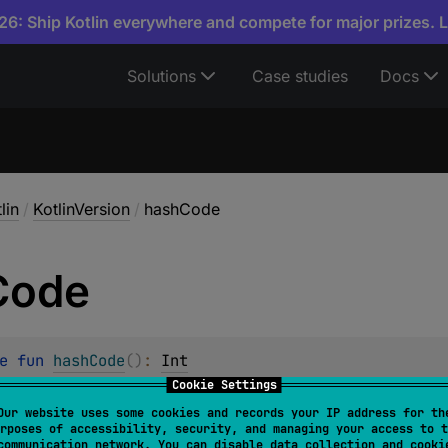
6: Ship Kotlin everywhere and compete for major prizes. 
Solutions
Case studies
Docs
lin
/
KotlinVersion
/
hashCode
Code
e 
fun 
hashCode
(
)
: 
Int
Cookie Settings
ode value for the object.
Our website uses some cookies and records your IP address for th
rposes of accessibility, security, and managing your access to t
tract of
hashCode
is:
communication network. You can disable data collection and cooki