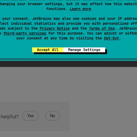
t is invoked on the same object more than once, the
hashC
hanging your browser settings, but it may affect how this websit
functions.
Learn more
ovided no information used in
equals
comparisons on the o
 your consent, JetBrains may also use cookies and your IP addres
cts are equal according to the
equals
(
)
method, then call
lect individual statistics and provide you with personalized off
e the same integer result.
ads subject to the
Privacy Notice
and the
Terms of Use
. JetBrain
se
third-party services
for this purpose. You can adjust or withd
your consent at any time by visiting the
Opt-Out
.
Accept All
Manage Settings
helpful?
Yes
No