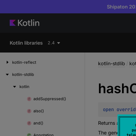
Shipaton 202
Kotlin libraries
2.4
kotlin-reflect
kotlin-stdlib
/
kot
kotlin-stdlib
hash
kotlin
Skip
to
add
Suppressed()
Skip
content
to
open 
overrid
also()
content
Returns a hash c
and()
pu
The general con
Annotation
tele