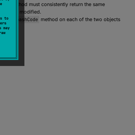
ode
method must consistently return the same
e
bject is modified.
s to
ing the
hashCode
method on each of the two objects
ers
s may
raw