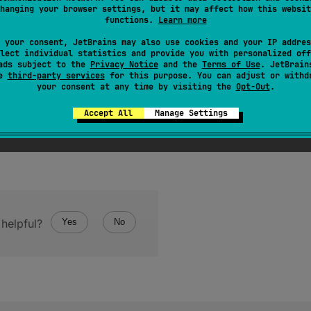
hanging your browser settings, but it may affect how this websit
representation of the object.
functions.
Learn more
 your consent, JetBrains may also use cookies and your IP addres
lect individual statistics and provide you with personalized off
ads subject to the
Privacy Notice
and the
Terms of Use
. JetBrain
se
third-party services
for this purpose. You can adjust or withd
your consent at any time by visiting the
Opt-Out
.
Accept All
Manage Settings
helpful?
Yes
No