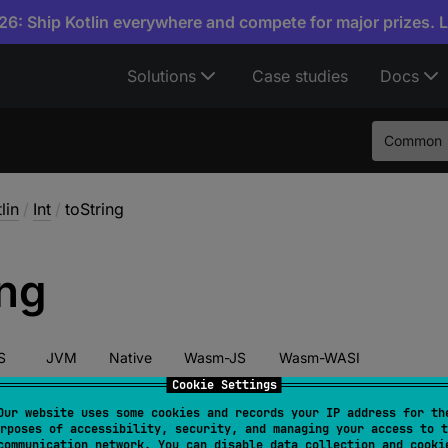
6: Ship Kotlin everywhere and compete for major prizes. 
Solutions
Case studies
Docs
Common
lin
/
Int
/
toString
ing
S
JVM
Native
Wasm-JS
Wasm-WASI
Cookie Settings
Our website uses some cookies and records your IP address for th
rposes of accessibility, security, and managing your access to t
override 
fun 
toString
(
)
: 
String
communication network. You can disable data collection and cooki