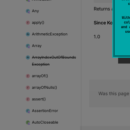
c
Returns a string 
Any
With
Since Kotlin
apply()
col
and 
u
Arithmetic
Exception
1.0
Array
Array
Index
Out
Of
Bounds
Exception
array
Of()
array
Of
Nulls()
Was this page 
assert()
Assertion
Error
Auto
Closeable