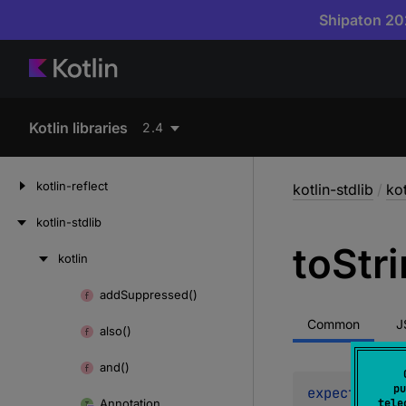
Shipaton 202
Kotlin libraries
2.4
kotlin-reflect
kotlin-stdlib
/
kot
kotlin-stdlib
to
Str
kotlin
Skip
to
add
Suppressed()
Skip
content
to
Common
J
also()
content
and()
pu
expect 
open 
Annotation
tele