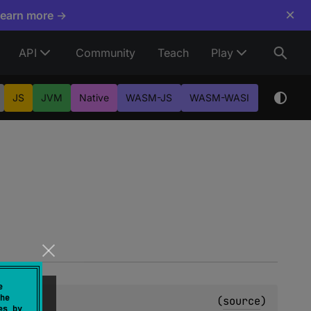
×
Learn more →
API
Community
Teach
Play
JS
JVM
Native
WASM-JS
WASM-WASI
e
he
(
source
)
es by