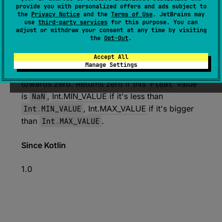
expect 
open 
override 
fun 
toInt
(
)
: 
provide you with personalized offers and ads subject to
the
Privacy Notice
and the
Terms of Use
. JetBrains may
Int
use
third-party services
for this purpose. You can
adjust or withdraw your consent at any time by visiting
(
source
)
the
Opt-Out
.
Converts this
Float
value to
Int
.
Accept All
Manage Settings
The fractional part, if any, is rounded down
towards zero. Returns zero if this
Float
value
is
NaN
,
Int.MIN_VALUE
if it's less than
Int
.
MIN_VALUE
,
Int.MAX_VALUE
if it's bigger
than
Int
.
MAX_VALUE
.
Since Kotlin
1.0