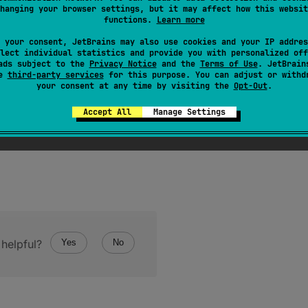
hanging your browser settings, but it may affect how this websit
oat
value to
Double
.
functions.
Learn more
uble
value represents the same numerical value as this
Fl
 your consent, JetBrains may also use cookies and your IP addres
lect individual statistics and provide you with personalized off
ads subject to the
Privacy Notice
and the
Terms of Use
. JetBrain
se
third-party services
for this purpose. You can adjust or withd
your consent at any time by visiting the
Opt-Out
.
Accept All
Manage Settings
helpful?
Yes
No