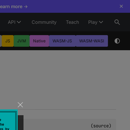
×
Learn more →
API
Community
Teach
Play
JS
JVM
Native
WASM-JS
WASM-WASI
e
he
(
source
)
es by