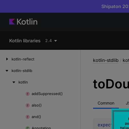
Shipaton 202
Kotlin libraries
2.4
kotlin-reflect
kotlin-stdlib
/
kot
kotlin-stdlib
to
Dou
kotlin
Skip
to
add
Suppressed()
Skip
content
to
Common
J
also()
content
and()
pu
expect 
open 
Annotation
tele