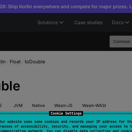
6: Ship Kotlin everywhere and compete for major prizes. 
Solutions
Case studies
Docs
Common
lin
/
Float
/
toDouble
ble
S
JVM
Native
Wasm-JS
Wasm-WASI
Cookie Settings
Our website uses some cookies and records your IP address for th
rposes of accessibility, security, and managing your access to t
override 
fun 
toDouble
(
)
: 
Double
communication network. You can disable data collection and cooki