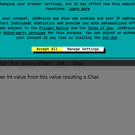
hanging your browser settings, but it may affect how this websit
er Char value from this value resulting an Int.
functions.
Learn more
 your consent, JetBrains may also use cookies and your IP addres
lect individual statistics and provide you with personalized off
ads subject to the
Privacy Notice
and the
Terms of Use
. JetBrain
se
third-party services
for this purpose. You can adjust or withd
your consent at any time by visiting the
Opt-Out
.
Accept All
Manage Settings
tor 
fun 
minus
(
other
: 
Int
)
: 
Char
er Int value from this value resulting a Char.