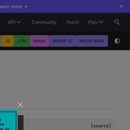
×
Learn more →
API
Community
Teach
Play
JS
JVM
Native
WASM-JS
WASM-WASI
e
he
(
source
)
es by