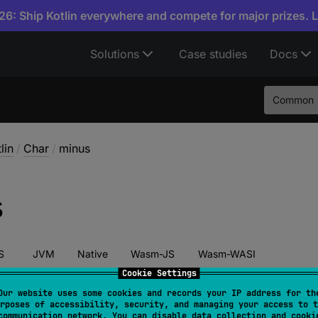
6: Ship Kotlin everywhere and compete for major prizes. 
Solutions
Case studies
Docs
Common
lin
/
Char
/
minus
s
S
JVM
Native
Wasm-JS
Wasm-WASI
Cookie Settings
Our website uses some cookies and records your IP address for th
rposes of accessibility, security, and managing your access to t
tor 
fun 
minus
(
other
: 
Char
)
: 
Int
communication network. You can disable data collection and cooki