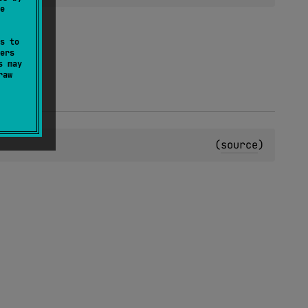
e
s to
ers
s may
raw
(
source
)