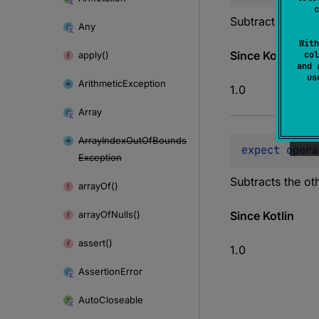
c
Subtracts the oth
Any
With
Since Kotlin
apply()
col
and 
u
Arithmetic
Exception
1.0
Array
Array
Index
Out
Of
Bounds
expect 
opera
Exception
Subtracts the oth
array
Of()
array
Of
Nulls()
Since Kotlin
assert()
1.0
Assertion
Error
Auto
Closeable