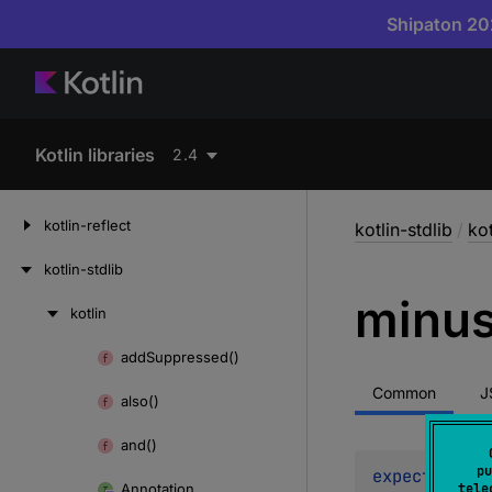
Shipaton 202
Kotlin libraries
2.4
kotlin-reflect
kotlin-stdlib
/
kot
kotlin-stdlib
minu
kotlin
Skip
to
add
Suppressed()
Skip
content
to
Common
J
also()
content
and()
pu
expect 
opera
Annotation
tele