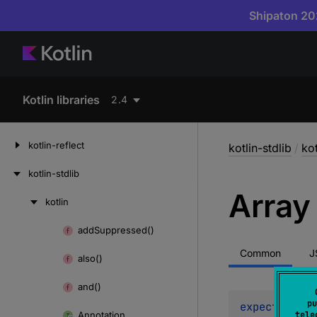
Shipaton 202
Kotlin libraries
2.4
kotlin-reflect
kotlin-stdlib
/
kot
kotlin-stdlib
Array
kotlin
Skip
to
add
Suppressed()
Skip
content
to
Common
J
also()
content
and()
pu
expect 
const
Annotation
tele