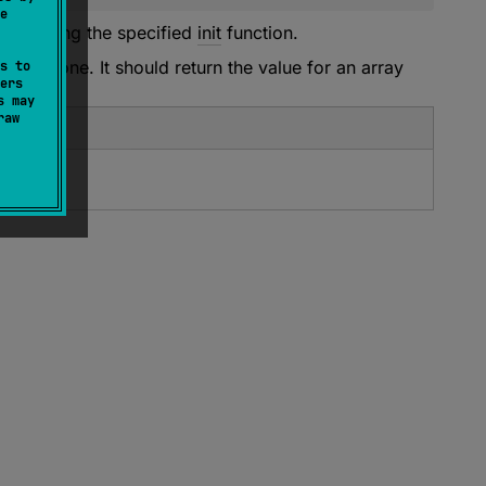
e
 by calling the specified
init
function.
e first one. It should return the value for an array
s to
ers
s may
raw