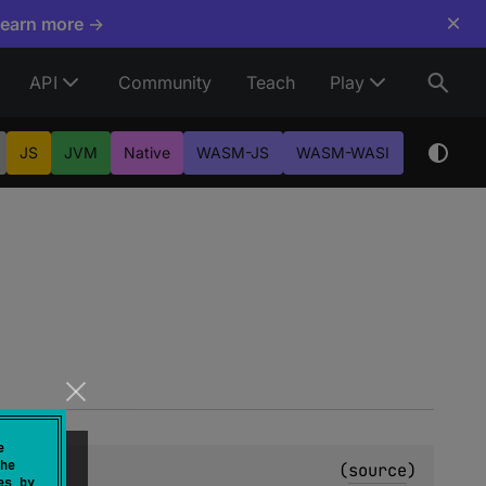
×
Learn more →
API
Community
Teach
Play
JS
JVM
Native
WASM-JS
WASM-WASI
e
he
(
source
)
es by