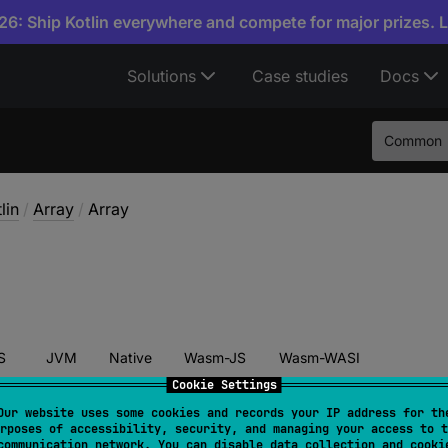
6: Ship Kotlin everywhere and compete for major prizes. 
Solutions
Case studies
Docs
Common
lin
/
Array
/
Array
S
JVM
Native
Wasm-JS
Wasm-WASI
Cookie Settings
Our website uses some cookies and records your IP address for th
rposes of accessibility, security, and managing your access to t
ructor
(
size
: 
Int
, 
init
: 
(
Int
)
 -> 
T
)
communication network. You can disable data collection and cooki