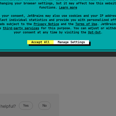
hanging your browser settings, but it may affect how this websit
ray of the specified
size
, where each element is calculated
functions.
Learn more
is called for each array element sequentially starting from th
 your consent, JetBrains may also use cookies and your IP addres
lect individual statistics and provide you with personalized off
s index.
ads subject to the
Privacy Notice
and the
Terms of Use
. JetBrain
se
third-party services
for this purpose. You can adjust or withd
your consent at any time by visiting the
Opt-Out
.
Accept All
Manage Settings
tion
if the specified
size
is negative.
helpful?
Yes
No