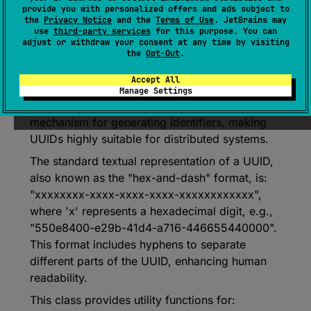
Represents a Universally Unique Identifier
provide you with personalized offers and ads subject to
(UUID), also known as a Globally Unique
the
Privacy Notice
and the
Terms of Use
. JetBrains may
use
third-party services
for this purpose. You can
Identifier (GUID).
adjust or withdraw your consent at any time by visiting
the
Opt-Out
.
A UUID is a 128-bit value used to uniquely
identify items universally. They are particularly
Accept All
useful in environments lacking central
Manage Settings
registration authority or coordination
mechanism for generating identifiers, making
UUIDs highly suitable for distributed systems.
The standard textual representation of a UUID,
also known as the "hex-and-dash" format, is:
"xxxxxxxx-xxxx-xxxx-xxxx-xxxxxxxxxxxx",
where 'x' represents a hexadecimal digit, e.g.,
"550e8400-e29b-41d4-a716-446655440000".
This format includes hyphens to separate
different parts of the UUID, enhancing human
readability.
This class provides utility functions for: