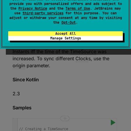
provide you with personalized offers and ads subject to
Creates a
Clock
that uses the
time mark at the
the
Privacy Notice
and the
Terms of Use
. JetBrains may
use
third-party services
for this purpose. You can
moment of creation
to determine how
far
the
adjust or withdraw your consent at any time by visiting
current moment
is from the
origin
.
the
Opt-Out
.
This clock stores the
TimeMark
at the moment
Accept All
of creation, so repeatedly creating
Clock
s
Manage Settings
from the same
TimeSource
results in different
Instant
s iff the time of the
TimeSource
was
increased. To sync different
Clock
s, use the
origin
parameter.
Since Kotlin
2.3
Samples
// Creating a TimeSource