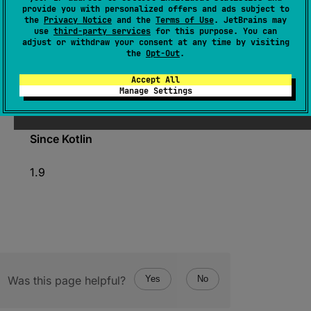
(
source
)
provide you with personalized offers and ads subject to
the
Privacy Notice
and the
Terms of Use
. JetBrains may
use
third-party services
for this purpose. You can
Marks a point in time on this time source.
adjust or withdraw your consent at any time by visiting
the
Opt-Out
.
The returned
TimeMark
instance encapsulates
the captured time point and allows querying
Accept All
the duration of time interval
elapsed
from that
Manage Settings
point.
Since Kotlin
1.9
Was this page helpful?
Yes
No