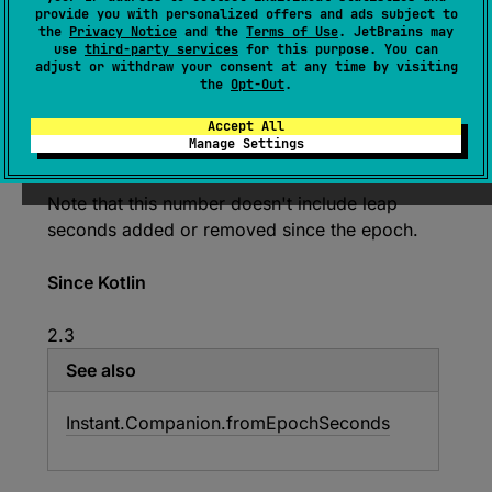
The number of seconds from the epoch instant
provide you with personalized offers and ads subject to
1970
-
01
-
01T00
:
00
:
00Z
rounded down to a
the
Privacy Notice
and the
Terms of Use
. JetBrains may
use
third-party services
for this purpose. You can
Long
number.
adjust or withdraw your consent at any time by visiting
the
Opt-Out
.
The difference between the rounded number of
seconds and the actual number of seconds is
Accept All
returned by
nanosecondsOfSecond
property
Manage Settings
expressed in nanoseconds.
Note that this number doesn't include leap
seconds added or removed since the epoch.
Since Kotlin
2.3
See also
Instant.
Companion.
from
Epoch
Seconds