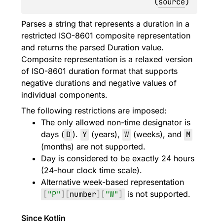
(
source
)
Parses a string that represents a duration in a
restricted ISO-8601 composite representation
and returns the parsed
Duration
value.
Composite representation is a relaxed version
of ISO-8601 duration format that supports
negative durations and negative values of
individual components.
The following restrictions are imposed:
The only allowed non-time designator is
days (
D
).
Y
(years),
W
(weeks), and
M
(months) are not supported.
Day is considered to be exactly 24 hours
(24-hour clock time scale).
Alternative week-based representation
[
"P"
]
[
number
]
[
"W"
]
is not supported.
Since Kotlin