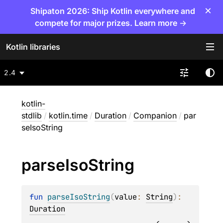
×
Shipaton 2026: Ship Kotlin everywhere and
compete for major prizes. Learn more →
Kotlin libraries
2.4
kotlin-
stdlib
/
kotlin.time
/
Duration
/
Companion
/
par
seIsoString
parse
Iso
String
fun 
parseIsoString
(
value
: 
String
)
: 
Duration