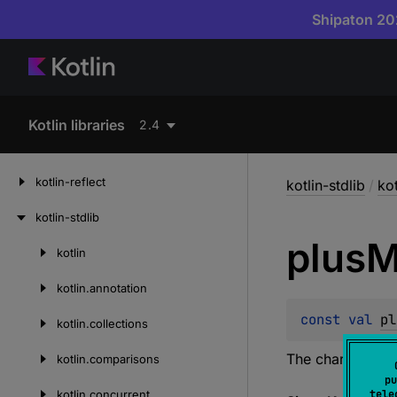
Shipaton 202
Kotlin libraries
2.4
kotlin-reflect
kotlin-stdlib
/
kot
kotlin-stdlib
plus
M
kotlin
Skip
to
kotlin.
annotation
content
const 
val 
pl
kotlin.
collections
The character ±
kotlin.
comparisons
pu
kotlin.
concurrent
tele