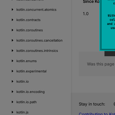
Since Kotlin
c
kotlin.
concurrent.
atomics
1.0
With
kotlin.
contracts
col
and 
u
kotlin.
coroutines
kotlin.
coroutines.
cancellation
kotlin.
coroutines.
intrinsics
kotlin.
enums
Was this page 
kotlin.
experimental
kotlin.
io
kotlin.
io.
encoding
kotlin.
io.
path
Stay in touch:
kotlin.
js
Contributing to Kot