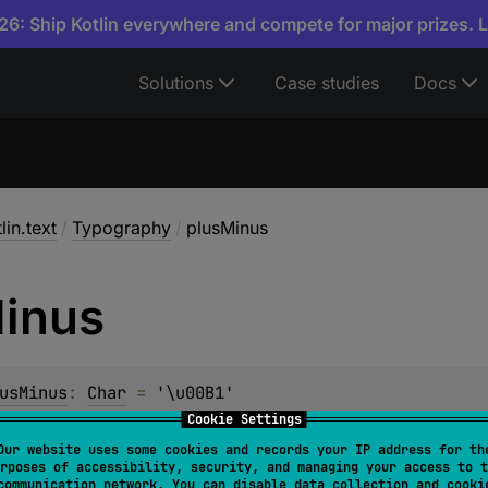
6: Ship Kotlin everywhere and compete for major prizes. 
Solutions
Case studies
Docs
lin.text
/
Typography
/
plusMinus
inus
usMinus
: 
Char
 = 
'\u00B1'
Cookie Settings
Our website uses some cookies and records your IP address for th
rposes of accessibility, security, and managing your access to t
communication network. You can disable data collection and cooki