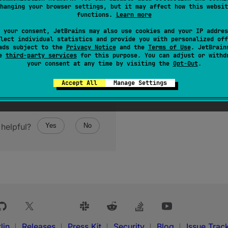
hanging your browser settings, but it may affect how this websit
functions.
Learn more
 your consent, JetBrains may also use cookies and your IP addres
lect individual statistics and provide you with personalized off
ads subject to the
Privacy Notice
and the
Terms of Use
. JetBrain
se
third-party services
for this purpose. You can adjust or withd
your consent at any time by visiting the
Opt-Out
.
Accept All
Manage Settings
helpful?
Yes
No
lin
Releases
Press Kit
Security
Blog
Issue Trac