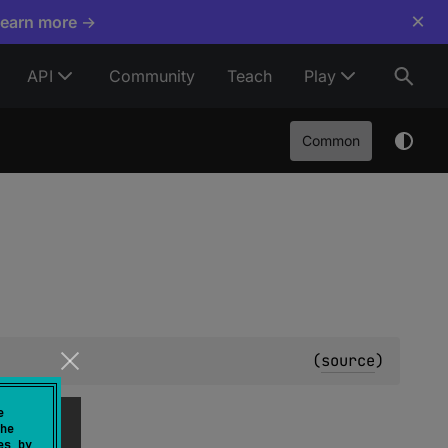
×
Learn more →
API
Community
Teach
Play
Common
(
source
)
e
he
es by