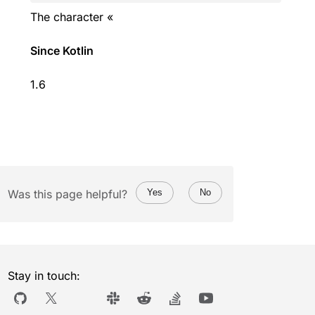
The character «
Since Kotlin
1.6
Was this page helpful?
Yes
No
Stay in touch: