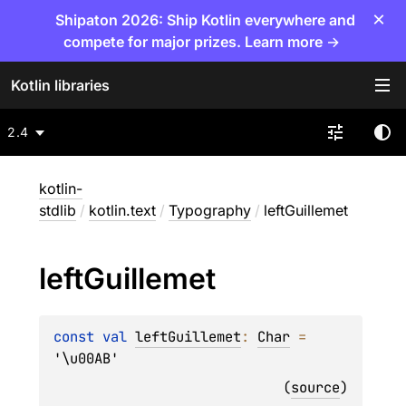
×
Shipaton 2026: Ship Kotlin everywhere and
compete for major prizes. Learn more →
Kotlin libraries
2.4
kotlin-
stdlib
/
kotlin.text
/
Typography
/
leftGuillemet
left
Guillemet
const 
val 
leftGuillemet
: 
Char
 = 
'\u00AB'
(
source
)