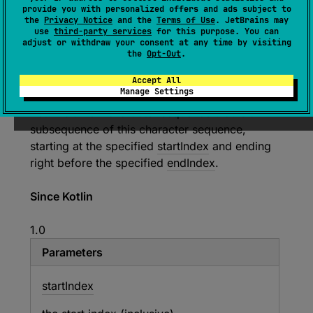
provide you with personalized offers and ads subject to
the
Privacy Notice
and the
Terms of Use
. JetBrains may
expect 
open 
override 
fun 
use
third-party services
for this purpose. You can
subSequence
(
startIndex
: 
Int
, 
adjust or withdraw your consent at any time by visiting
the
Opt-Out
.
endIndex
: 
Int
)
: 
CharSequence
(
source
)
Accept All
Manage Settings
Returns a new character sequence that is a
subsequence of this character sequence,
starting at the specified
startIndex
and ending
right before the specified
endIndex
.
Since Kotlin
1.0
Parameters
start
Index