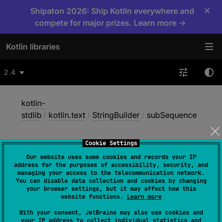
×
Shipaton 2026: Ship Kotlin everywhere and
compete for major prizes. Learn more →
Kotlin libraries
2.4
kotlin-
stdlib
/
kotlin.text
/
StringBuilder
/
subSequence
Cookie Settings
sub
Sequence
Our website uses some cookies and records your IP
address for the purposes of accessibility, security, and
managing your access to the telecommunication network.
You can disable data collection and cookies by changing
Common
JS
Native
Wasm-JS
your browser settings, but it may affect how this
website functions.
Learn more
Wasm-WASI
With your consent, JetBrains may also use cookies and
your IP address to collect individual statistics and