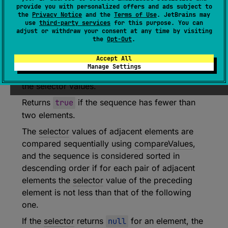
provide you with personalized offers and ads subject to
(
source
)
the
Privacy Notice
and the
Terms of Use
. JetBrains may
use
third-party services
for this purpose. You can
adjust or withdraw your consent at any time by visiting
Returns
true
if each element in the sequence
the
Opt-Out
.
yields a
selector
value that is greater than or
Accept All
equal to the
selector
value of the following
Manage Settings
element according to the natural sort order of
the selector values.
Returns
true
if the sequence has fewer than
two elements.
The
selector
values of adjacent elements are
compared sequentially using
compareValues
,
and the sequence is considered sorted in
descending order if for each pair of adjacent
elements the
selector
value of the preceding
element is not less than that of the following
one.
If the
selector
returns
null
for an element, the