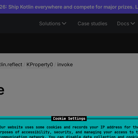
6: Ship Kotlin everywhere and compete for major prizes. 
Solutions
Case studies
Docs
lin.reflect
/
KProperty0
/
invoke
e
Cookie Settings
Our website uses some cookies and records your IP address for th
rposes of accessibility, security, and managing your access to t
rator override 
fun 
invoke
(
)
: 
V
communication network. You can disable data collection and cooki