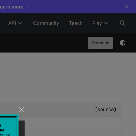
×
Learn more →
API
Community
Teach
Play
Common
(
source
)
e
he
es by