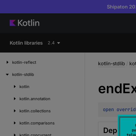
Shipaton 202
Kotlin libraries
2.4
kotlin-reflect
kotlin-stdlib
/
ko
kotlin-stdlib
end
E
kotlin
Skip
to
kotlin.
annotation
content
open 
overrid
kotlin.
collections
kotlin.
comparisons
Deprecat
pu
kotlin.
concurrent
tele