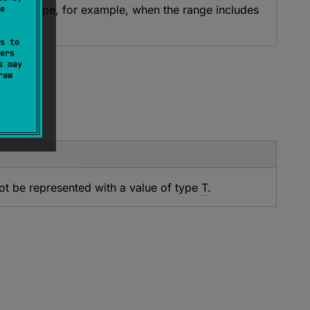
 ULong type, for example, when the range includes
e
t throw.
s to
ers
s may
raw
ot be represented with a value of type
T
.