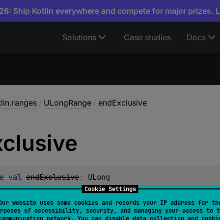
6: Ship Kotlin everywhere and compete for major prizes. 
Solutions
Case studies
Docs
tlin.ranges
/
ULongRange
/
endExclusive
xclusive
e 
val 
endExclusive
: 
ULong
Cookie Settings
Our website uses some cookies and records your IP address for th
ed
rposes of accessibility, security, and managing your access to t
communication network. You can disable data collection and cooki