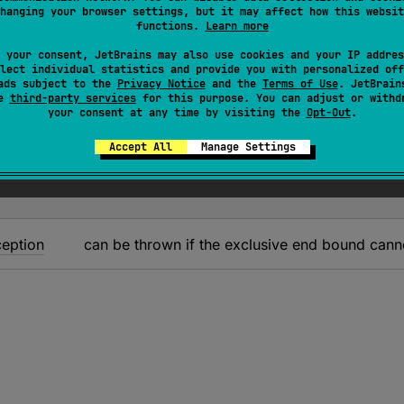
exception when it's impossible to represent the value with
hanging your browser settings, but it may affect how this websit
functions.
Learn more
's recommended to use 'endInclusive' property that doesn'
 your consent, JetBrains may also use cookies and your IP addres
lect individual statistics and provide you with personalized off
ue in the range (exclusive).
ads subject to the
Privacy Notice
and the
Terms of Use
. JetBrain
se
third-party services
for this purpose. You can adjust or withd
your consent at any time by visiting the
Opt-Out
.
Accept All
Manage Settings
eption
can be thrown if the exclusive end bound cann