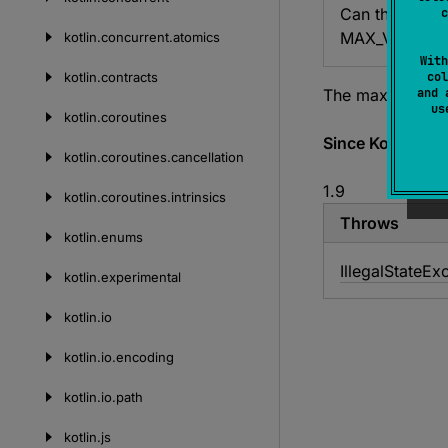
Can throw an 
c
MAX_VALUE. It
kotlin.
concurrent.
atomics
With
kotlin.
contracts
col
The maximum val
and 
u
kotlin.
coroutines
Since Kotlin
kotlin.
coroutines.
cancellation
1.9
kotlin.
coroutines.
intrinsics
Throws
kotlin.
enums
Illegal
State
Exc
kotlin.
experimental
kotlin.
io
kotlin.
io.
encoding
kotlin.
io.
path
kotlin.
js