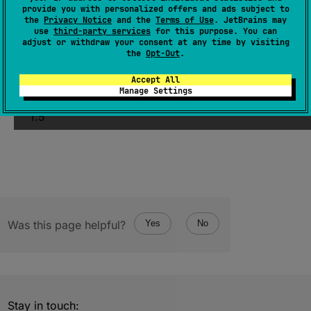
(
source
)
provide you with personalized offers and ads subject to
the
Privacy Notice
and the
Terms of Use
. JetBrains may
use
third-party services
for this purpose. You can
Returns an iterator over the elements of this
adjust or withdraw your consent at any time by visiting
object.
the
Opt-Out
.
Accept All
Since Kotlin
Manage Settings
1.5
Was this page helpful?
Yes
No
Stay in touch: