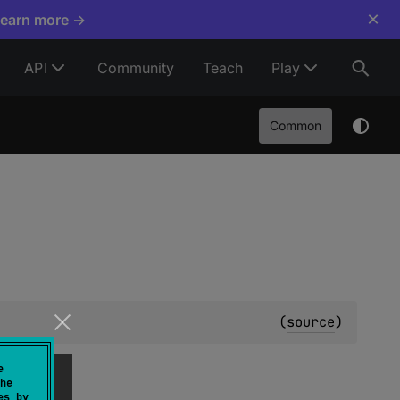
×
Learn more →
API
Community
Teach
Play
Common
(
source
)
e
he
es by