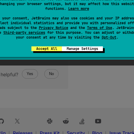
hanging your browser settings, but it may affect how this websit
functions.
Learn more
 your consent, JetBrains may also use cookies and your IP addres
lect individual statistics and provide you with personalized off
ads subject to the
Privacy Notice
and the
Terms of Use
. JetBrain
se
third-party services
for this purpose. You can adjust or withd
your consent at any time by visiting the
Opt-Out
.
Accept All
Manage Settings
helpful?
Yes
No
lin
Releases
Press Kit
Security
Blog
Issue Trac