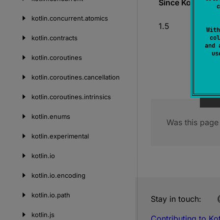
Since Kotlin
c
kotlin.
concurrent.
atomics
1.5
With
kotlin.
contracts
col
and 
u
kotlin.
coroutines
kotlin.
coroutines.
cancellation
kotlin.
coroutines.
intrinsics
kotlin.
enums
Was this page 
kotlin.
experimental
kotlin.
io
kotlin.
io.
encoding
kotlin.
io.
path
Stay in touch:
kotlin.
js
Contributing to Kot