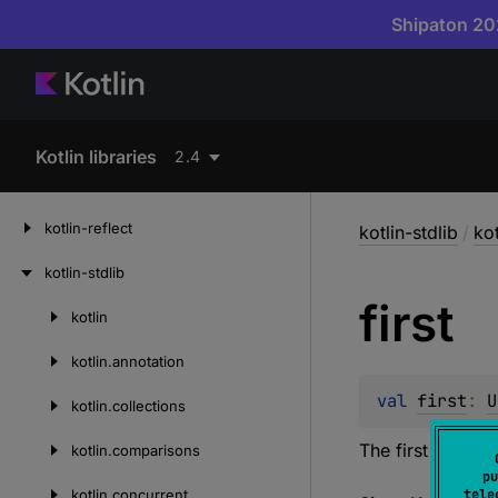
Shipaton 202
Kotlin libraries
2.4
kotlin-reflect
kotlin-stdlib
/
ko
kotlin-stdlib
first
kotlin
Skip
to
kotlin.
annotation
content
val 
first
: 
U
kotlin.
collections
The first element
kotlin.
comparisons
pu
kotlin.
concurrent
tele