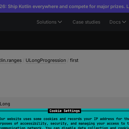
6: Ship Kotlin everywhere and compete for major prizes. 
Solutions
Case studies
Docs
tlin.ranges
/
ULongProgression
/
first
Long
Cookie Settings
 in the progression.
Our website uses some cookies and records your IP address for th
rposes of accessibility, security, and managing your access to t
communication network. You can disable data collection and cooki