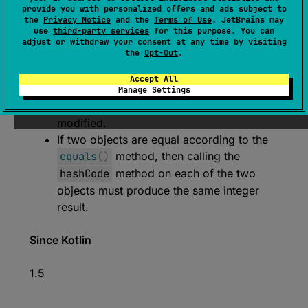
Returns a hash code value for the object.
provide you with personalized offers and ads subject to
the
Privacy Notice
and the
Terms of Use
. JetBrains may
The general contract of
hashCode
is:
use
third-party services
for this purpose. You can
Whenever it is invoked on the same
adjust or withdraw your consent at any time by visiting
the
Opt-Out
.
object more than once, the
hashCode
method must consistently return the same
Accept All
integer, provided no information used in
Manage Settings
equals
comparisons on the object is
modified.
If two objects are equal according to the
equals
(
)
method, then calling the
hashCode
method on each of the two
objects must produce the same integer
result.
Since Kotlin
1.5