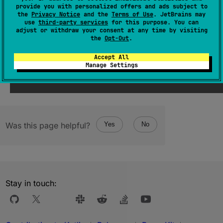
The last element in the progression.
provide you with personalized offers and ads subject to
the
Privacy Notice
and the
Terms of Use
. JetBrains may
use
third-party services
for this purpose. You can
Since Kotlin
adjust or withdraw your consent at any time by visiting
the
Opt-Out
.
1.5
Accept All
Manage Settings
Was this page helpful?
Yes
No
Stay in touch: