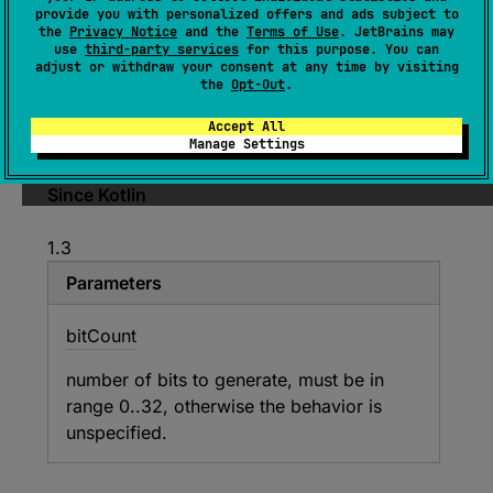
(
source
)
provide you with personalized offers and ads subject to
the
Privacy Notice
and the
Terms of Use
. JetBrains may
use
third-party services
for this purpose. You can
Gets the next random
bitCount
number of bits.
adjust or withdraw your consent at any time by visiting
the
Opt-Out
.
Generates an
Int
whose lower
bitCount
bits
are filled with random values and the
Accept All
remaining upper bits are zero.
Manage Settings
Since Kotlin
1.3
Parameters
bit
Count
number of bits to generate, must be in
range 0..32, otherwise the behavior is
unspecified.