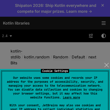
×
Shipaton 2026: Ship Kotlin everywhere and
compete for major prizes. Learn more →
Kotlin libraries
2.4
kotlin-
stdlib
/
kotlin.random
/
Random
/
Default
/
next
Bits
Cookie Settings
Our website uses some cookies and records your IP
next
Bits
address for the purposes of accessibility, security, and
managing your access to the telecommunication network.
You can disable data collection and cookies by changing
your browser settings, but it may affect how this
open 
override 
fun 
nextBits
(
bitCount
: 
website functions.
Learn more
Int
)
: 
Int
With your consent, JetBrains may also use cookies and
your IP address to collect individual statistics and