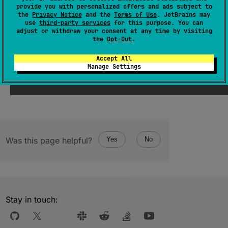
provide you with personalized offers and ads subject to
Returns a string representation of the object.
the
Privacy Notice
and the
Terms of Use
. JetBrains may
use
third-party services
for this purpose. You can
adjust or withdraw your consent at any time by visiting
Since Kotlin
the
Opt-Out
.
Accept All
1.0
Manage Settings
Was this page helpful?
Yes
No
Stay in touch: