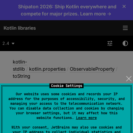
×
Shipaton 2026: Ship Kotlin everywhere and
compete for major prizes. Learn more →
Kotlin libraries
2.4
kotlin-
stdlib
/
kotlin.properties
/
ObservableProperty
/
toString
Cookie Settings
Our website uses some cookies and records your IP
to
String
address for the purposes of accessibility, security, and
managing your access to the telecommunication network.
You can disable data collection and cookies by changing
your browser settings, but it may affect how this
open 
override 
fun 
toString
(
)
: 
String
website functions.
Learn more
(
source
)
With your consent, JetBrains may also use cookies and
your IP address to collect individual statistics and