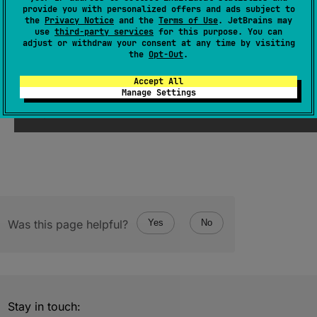
provide you with personalized offers and ads subject to
expect 
val 
name
: 
String
the
Privacy Notice
and the
Terms of Use
. JetBrains may
use
third-party services
for this purpose. You can
(
source
)
adjust or withdraw your consent at any time by visiting
the
Opt-Out
.
Since Kotlin
Accept All
Manage Settings
2.3
Was this page helpful?
Yes
No
Stay in touch: