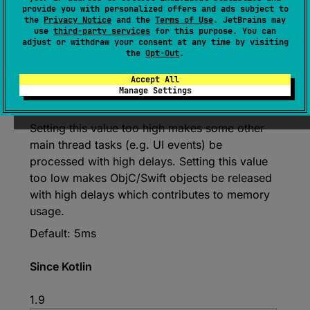
provide you with personalized offers and ads subject to
var 
maxTimeInTask
: 
Duration
the
Privacy Notice
and the
Terms of Use
. JetBrains may
use
third-party services
for this purpose. You can
(
source
)
adjust or withdraw your consent at any time by visiting
the
Opt-Out
.
How much time can each task take.
Accept All
There is no guarantee that the task will be
Manage Settings
completed under this time, this is only a hint.
Setting this value too high makes some other
main thread tasks (e.g. UI events) be
processed with high delays. Setting this value
too low makes ObjC/Swift objects be released
with high delays which contributes to memory
usage.
Default: 5ms
Since Kotlin
1.9