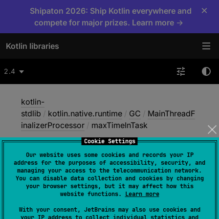
×
Shipaton 2026: Ship Kotlin everywhere and
compete for major prizes. Learn more →
Kotlin libraries
2.4
kotlin-
stdlib
/
kotlin.native.runtime
/
GC
/
MainThreadF
inalizerProcessor
/
maxTimeInTask
Cookie Settings
Our website uses some cookies and records your IP
max
Time
In
Task
address for the purposes of accessibility, security, and
managing your access to the telecommunication network.
You can disable data collection and cookies by changing
your browser settings, but it may affect how this
Native
website functions.
Learn more
With your consent, JetBrains may also use cookies and
your IP address to collect individual statistics and