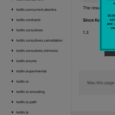
c
The result of the
kotlin.
concurrent.
atomics
With
Since Kotlin
kotlin.
contracts
col
and 
u
kotlin.
coroutines
1.3
kotlin.
coroutines.
cancellation
kotlin.
coroutines.
intrinsics
kotlin.
enums
kotlin.
experimental
kotlin.
io
Was this page 
kotlin.
io.
encoding
kotlin.
io.
path
kotlin.
js