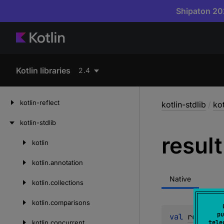
Shipaton 202
Kotlin libraries
2.4
kotlin-reflect
kotlin-stdlib
/
ko
kotlin-stdlib
result
kotlin
Skip
to
kotlin.
annotation
content
Native
kotlin.
collections
kotlin.
comparisons
pu
val 
result
: 
kotlin.
concurrent
tele