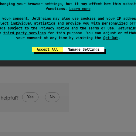
hanging your browser settings, but it may affect how this websit
 future computation. Blocks execution until the future is read
functions.
Learn more
 your consent, JetBrains may also use cookies and your IP addres
lect individual statistics and provide you with personalized off
ads subject to the
Privacy Notice
and the
Terms of Use
. JetBrain
se
third-party services
for this purpose. You can adjust or withd
your consent at any time by visiting the
Opt-Out
.
Accept All
Manage Settings
helpful?
Yes
No