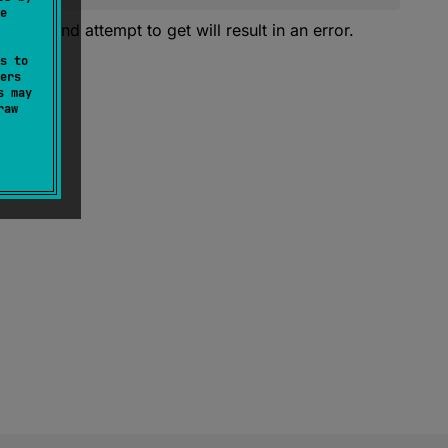
e
y. Second attempt to get will result in an error.
s to
ers
s may
raw