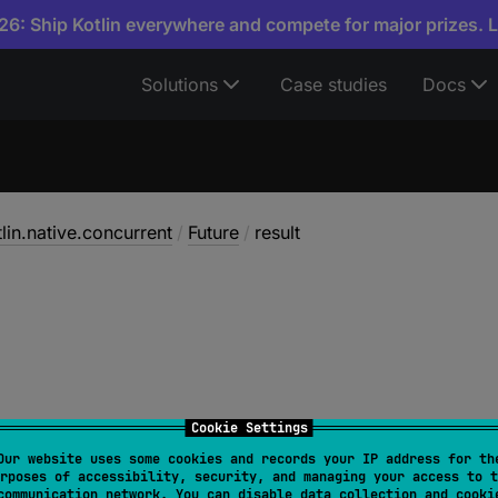
6: Ship Kotlin everywhere and compete for major prizes. 
Solutions
Case studies
Docs
tlin.native.concurrent
/
Future
/
result
Cookie Settings
Our website uses some cookies and records your IP address for th
rposes of accessibility, security, and managing your access to t
T
communication network. You can disable data collection and cooki