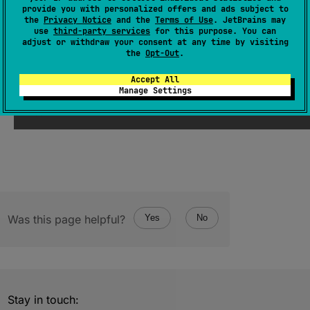
provide you with personalized offers and ads subject to
expect 
val 
suppress
: 
Boolean
 = 
true
the
Privacy Notice
and the
Terms of Use
. JetBrains may
use
third-party services
for this purpose. You can
(
source
)
adjust or withdraw your consent at any time by visiting
the
Opt-Out
.
Since Kotlin
Accept All
Manage Settings
1.0
Was this page helpful?
Yes
No
Stay in touch: