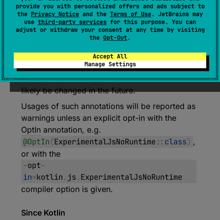
annotation class 
provide you with personalized offers and ads subject to
ExperimentalJsNoRuntime
the
Privacy Notice
and the
Terms of Use
. JetBrains may
use
third-party services
for this purpose. You can
(
source
)
adjust or withdraw your consent at any time by visiting
the
Opt-Out
.
Marks the experimental JsNoRuntime
Accept All
annotation.
Manage Settings
Note that behavior of these annotations will
likely be changed in the future.
Usages of such annotations will be reported as
warnings unless an explicit opt-in with the
OptIn
annotation, e.g.
@OptIn
(
ExperimentalJsNoRuntime
::
class
)
,
or with the
-
opt
-
in
=
kotlin
.
js
.
ExperimentalJsNoRuntime
compiler option is given.
Since Kotlin