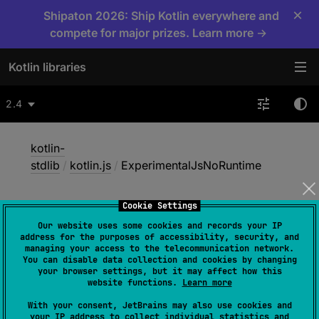
×
Shipaton 2026: Ship Kotlin everywhere and
compete for major prizes. Learn more →
Kotlin libraries
2.4
kotlin-
stdlib
/
kotlin.js
/
ExperimentalJsNoRuntime
Cookie Settings
Experimental
Js
No
Our website uses some cookies and records your IP
Runtime
address for the purposes of accessibility, security, and
managing your access to the telecommunication network.
You can disable data collection and cookies by changing
your browser settings, but it may affect how this
website functions.
Learn more
@
RequiresOptIn
(
level
 = 
RequiresOptIn.Level.WARNING
)
With your consent, JetBrains may also use cookies and
your IP address to collect individual statistics and