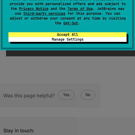
provide you with personalized offers and ads subject to
EnumEntries
<
FileWalkDirection
>
the
Privacy Notice
and the
Terms of Use
. JetBrains may
use
third-party services
for this purpose. You can
(
source
)
adjust or withdraw your consent at any time by visiting
the
Opt-Out
.
Since Kotlin
Accept All
Manage Settings
1.0
Was this page helpful?
Yes
No
Stay in touch: