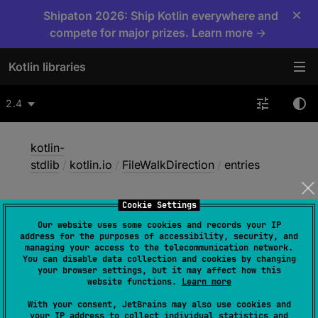
×
Shipaton 2026: Ship Kotlin everywhere and
compete for major prizes. Learn more →
Kotlin libraries
2.4
kotlin-
stdlib
/
kotlin.io
/
FileWalkDirection
/
entries
Cookie Settings
entries
Our website uses some cookies and records your IP
address for the purposes of accessibility, security, and
managing your access to the telecommunication network.
You can disable data collection and cookies by changing
JVM
your browser settings, but it may affect how this
website functions.
Learn more
With your consent, JetBrains may also use cookies and
val 
entries
: 
your IP address to collect individual statistics and