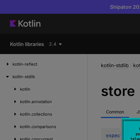
Shipaton 202
Kotlin libraries
2.4
kotlin-reflect
kotlin-stdlib
/
ko
kotlin-stdlib
store
kotlin
Skip
to
kotlin.
annotation
content
Common
J
kotlin.
collections
kotlin.
comparisons
pu
expect 
fun 
s
kotlin.
concurrent
tele