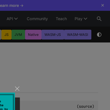
×
Learn more →
API
Community
Teach
Play
JS
JVM
Native
WASM-JS
WASM-WASI
e
he
(
source
)
es by