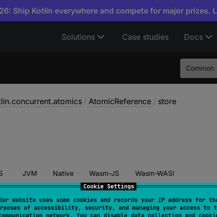
6: Ship Kotlin everywhere and compete for major prizes. 
Solutions
Case studies
Docs
Common
tlin.concurrent.atomics
/
AtomicReference
/
store
S
JVM
Native
Wasm-JS
Wasm-WASI
Cookie Settings
Our website uses some cookies and records your IP address for th
rposes of accessibility, security, and managing your access to t
tore
(
newValue
: 
T
)
communication network. You can disable data collection and cooki