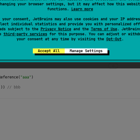
hanging your browser settings, but it may affect how this websit
s the
new value
into this
AtomicReference
.
functions.
Learn more
 your consent, JetBrains may also use cookies and your IP addres
lect individual statistics and provide you with personalized off
ads subject to the
Privacy Notice
and the
Terms of Use
. JetBrain
se
third-party services
for this purpose. You can adjust or withd
your consent at any time by visiting the
Opt-Out
.
Accept All
Manage Settings
Reference
(
"aaa"
)
()) 
// bbb 