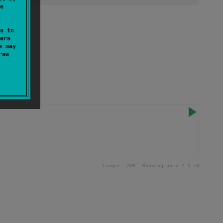
e
s to
ers
s may
raw
Target:
JVM
Running on v.
2.4.10