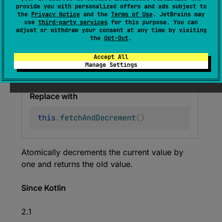
provide you with personalized offers and ads subject to
fun 
getAndDecrement
(
)
: 
Long
the
Privacy Notice
and the
Terms of Use
. JetBrains may
use
third-party services
for this purpose. You can
(
source
)
adjust or withdraw your consent at any time by visiting
the
Opt-Out
.
Deprecated (with error)
Accept All
Manage Settings
Use fetchAndDecrement() instead.
Replace with
this
.
fetchAndDecrement
(
)
Atomically decrements the current value by
one and returns the old value.
Since Kotlin
2.1