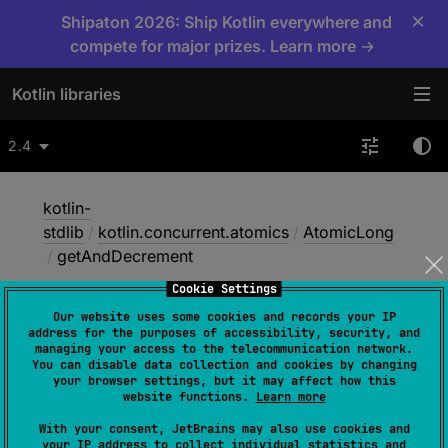
×
Shipaton 2026: Ship Kotlin everywhere and
compete for major prizes. Learn more →
Kotlin libraries
2.4
kotlin-
stdlib
/
kotlin.concurrent.atomics
/
AtomicLong
/
getAndDecrement
Cookie Settings
Our website uses some cookies and records your IP
get
And
Decrement
address for the purposes of accessibility, security, and
managing your access to the telecommunication network.
You can disable data collection and cookies by changing
your browser settings, but it may affect how this
Native
website functions.
Learn more
With your consent, JetBrains may also use cookies and
your IP address to collect individual statistics and