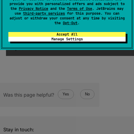
provide you with personalized offers and ads subject to
the
Privacy Notice
and the
Terms of Use
. JetBrains may
use
third-party services
for this purpose. You can
expect 
constructor
(
value
: 
Long
)
adjust or withdraw your consent at any time by visiting
the
Opt-Out
.
(
source
)
Accept All
Manage Settings
Creates a new
AtomicLong
initialized with the
specified value.
Was this page helpful?
Yes
No
Stay in touch: