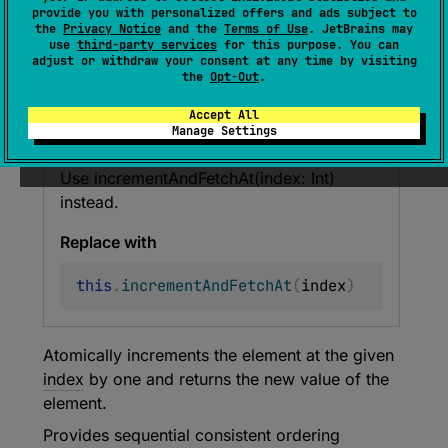
provide you with personalized offers and ads subject to
fun 
incrementAndGet
(
index
: 
Int
)
: 
the
Privacy Notice
and the
Terms of Use
. JetBrains may
Long
use
third-party services
for this purpose. You can
adjust or withdraw your consent at any time by visiting
(
source
)
the
Opt-Out
.
Accept All
Manage Settings
Deprecated (with error)
Use incrementAndFetchAt(index: Int)
instead.
Replace with
this
.
incrementAndFetchAt
(
index
)
Atomically increments the element at the given
index
by one and returns the new value of the
element.
Provides sequential consistent ordering