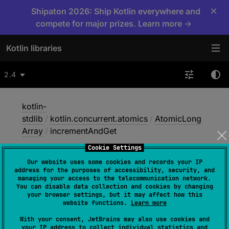
×
Shipaton 2026: Ship Kotlin everywhere and
compete for major prizes. Learn more →
Kotlin libraries
2.4
kotlin-
stdlib
/
kotlin.concurrent.atomics
/
AtomicLong
Array
/
incrementAndGet
Cookie Settings
Our website uses some cookies and records your IP
increment
And
Get
address for the purposes of accessibility, security, and
managing your access to the telecommunication network.
You can disable data collection and cookies by changing
your browser settings, but it may affect how this
Native
website functions.
Learn more
With your consent, JetBrains may also use cookies and
your IP address to collect individual statistics and