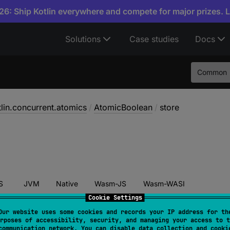
6: Ship Kotlin everywhere and compete for major prizes. 
Solutions
Case studies
Docs
Common
tlin.concurrent.atomics
/
AtomicBoolean
/
store
S
JVM
Native
Wasm-JS
Wasm-WASI
Cookie Settings
Our website uses some cookies and records your IP address for th
rposes of accessibility, security, and managing your access to t
tore
(
newValue
: 
Boolean
)
communication network. You can disable data collection and cooki