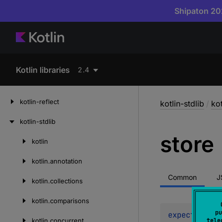
Shipaton 202
Kotlin libraries
2.4
kotlin-reflect
kotlin-stdlib
/
ko
kotlin-stdlib
store
kotlin
Skip
to
kotlin.
annotation
content
Common
J
kotlin.
collections
kotlin.
comparisons
pu
expect 
fun 
s
kotlin.
concurrent
tele