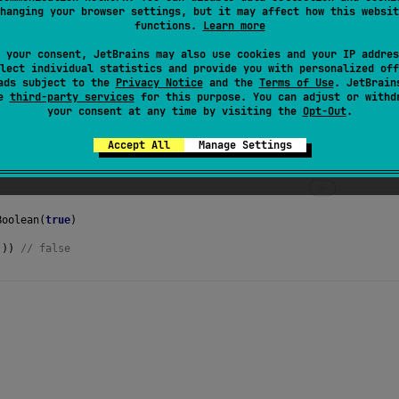
hanging your browser settings, but it may affect how this websit
s the
new value
into this
AtomicBoolean
.
functions.
Learn more
 your consent, JetBrains may also use cookies and your IP addres
lect individual statistics and provide you with personalized off
ads subject to the
Privacy Notice
and the
Terms of Use
. JetBrain
se
third-party services
for this purpose. You can adjust or withd
your consent at any time by visiting the
Opt-Out
.
Accept All
Manage Settings
Boolean
(
true
)
()) 
// false 