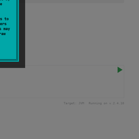
e
s to
ers
s may
raw
Target:
JVM
Running on v.
2.4.10