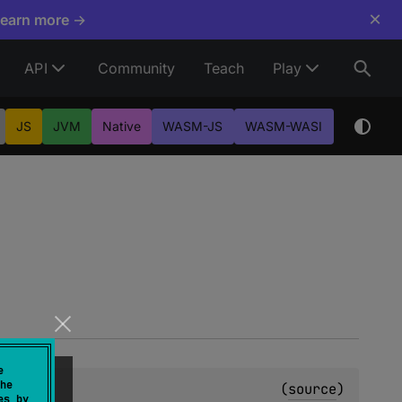
×
Learn more →
API
Community
Teach
Play
JS
JVM
Native
WASM-JS
WASM-WASI
e
he
(
source
)
es by