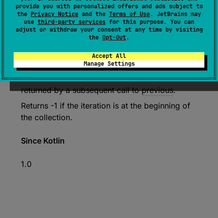
provide you with personalized offers and ads subject to
the
Privacy Notice
and the
Terms of Use
. JetBrains may
use
third-party services
for this purpose. You can
expect 
abstract 
fun 
previousIndex
(
)
: 
adjust or withdraw your consent at any time by visiting
the
Opt-Out
.
Int
(
source
)
Accept All
Manage Settings
Returns the index of the element that would be
returned by a subsequent call to
previous
.
Returns -1 if the iteration is at the beginning of
the collection.
Since Kotlin
1.0