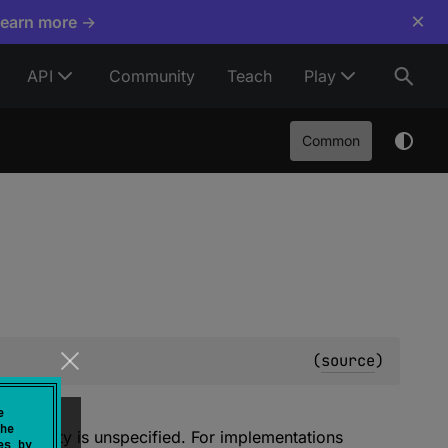
×
Learn more →
API
Community
Teach
Play
Common
(
source
)
e
he
s property is unspecified. For implementations
es by