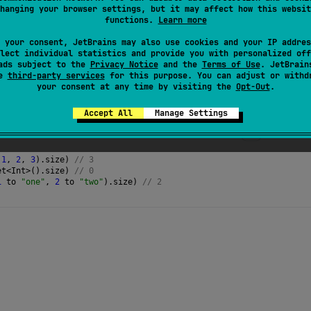
e more than
Int.MAX_VALUE
elements, it is recommended to e
hanging your browser settings, but it may affect how this websit
functions.
Learn more
 your consent, JetBrains may also use cookies and your IP addres
lect individual statistics and provide you with personalized off
ads subject to the
Privacy Notice
and the
Terms of Use
. JetBrain
se
third-party services
for this purpose. You can adjust or withd
your consent at any time by visiting the
Opt-Out
.
Accept All
Manage Settings
(
1
, 
2
, 
3
).
size
) 
// 3
et
<
Int
>
().
size
) 
// 0
1
to
"one"
, 
2
to
"two"
).
size
) 
// 2 