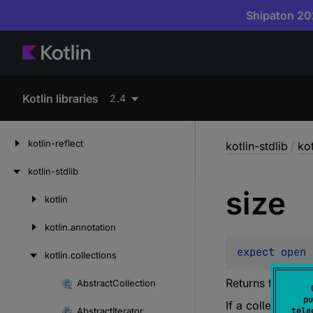
Shipaton 202
Kotlin libraries
2.4
kotlin-reflect
kotlin-stdlib
/
kot
kotlin-stdlib
size
kotlin
Skip
to
kotlin.
annotation
content
expect 
open 
kotlin.
collections
Returns the size 
Abstract
Collection
Skip
pu
If a collection 
to
Abstract
Iterator
tele