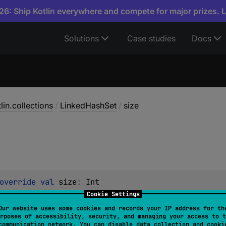
6: Ship Kotlin everywhere and compete for major prizes. 
Solutions
Case studies
Docs
lin.collections
/
LinkedHashSet
/
size
override 
val 
size
: 
Int
Cookie Settings
of the collection.
Our website uses some cookies and records your IP address for th
rposes of accessibility, security, and managing your access to t
contains more than
Int.MAX_VALUE
elements, the value of thi
communication network. You can disable data collection and cooki