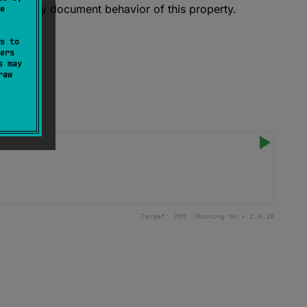
xplicitly document behavior of this property.
e
s to
ers
s may
raw
Target:
JVM
Running on v.
2.4.10