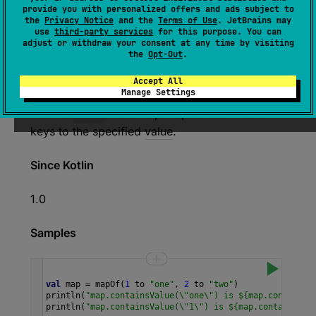
provide you with personalized offers and ads subject to
the
Privacy Notice
and the
Terms of Use
. JetBrains may
use
third-party services
for this purpose. You can
expect 
open 
override 
fun 
adjust or withdraw your consent at any time by visiting
the
Opt-Out
.
containsValue
(
value
: 
V
)
: 
Boolean
(
source
)
Accept All
Manage Settings
Returns
true
if the map maps one or more
keys to the specified
value
.
Since Kotlin
1.0
Samples
val
map
=
mapOf
(
1
to
"one"
, 
2
to
"two"
)
println
(
"map.containsValue(\"one\") is ${map.containsV
println
(
"map.containsValue(\"1\") is ${map.containsVal