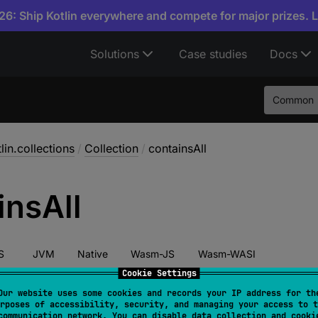
6: Ship Kotlin everywhere and compete for major prizes. 
Solutions
Case studies
Docs
Common
lin.collections
/
Collection
/
containsAll
ins
All
S
JVM
Native
Wasm-JS
Wasm-WASI
Cookie Settings
Our website uses some cookies and records your IP address for th
rposes of accessibility, security, and managing your access to t
act 
fun 
containsAll
(
elements
: 
Collection
<
E
>
)
: 
Boo
communication network. You can disable data collection and cooki