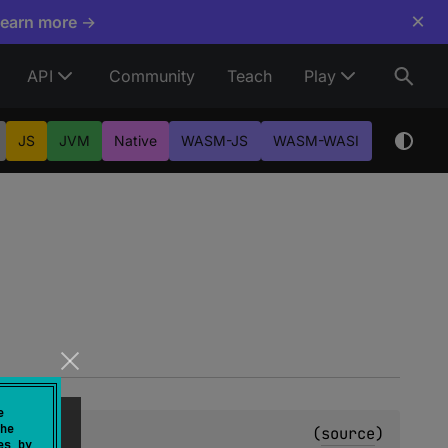
×
Learn more →
API
Community
Teach
Play
JS
JVM
Native
WASM-JS
WASM-WASI
e
he
lean
(
source
)
es by