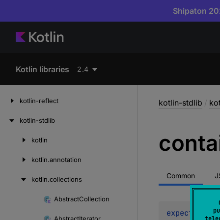
Shipaton 202
Kotlin libraries
2.4
kotlin-reflect
kotlin-stdlib
/
kot
kotlin-stdlib
conta
kotlin
Skip
to
kotlin.
annotation
content
Common
J
kotlin.
collections
Abstract
Collection
Skip
pu
expect 
abstr
to
Abstract
Iterator
tele