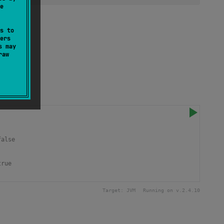
e
tion.
s to
ers
s may
raw
false
true 
Target:
JVM
Running on v.
2.4.10