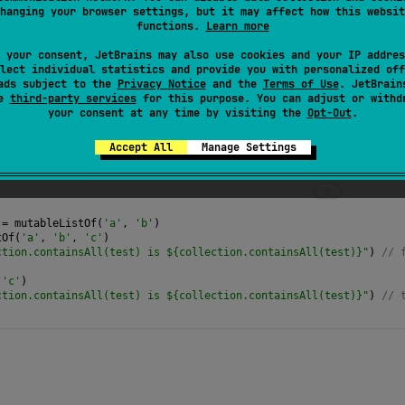
hanging your browser settings, but it may affect how this websit
ments in the specified collection are contained in this collec
functions.
Learn more
 your consent, JetBrains may also use cookies and your IP addres
lect individual statistics and provide you with personalized off
ads subject to the
Privacy Notice
and the
Terms of Use
. JetBrain
se
third-party services
for this purpose. You can adjust or withd
your consent at any time by visiting the
Opt-Out
.
Accept All
Manage Settings
=
mutableListOf
(
'a'
, 
'b'
)
tOf
(
'a'
, 
'b'
, 
'c'
)
ction.containsAll(test) is ${collection.containsAll(test)}"
) 
// 
(
'c'
)
ction.containsAll(test) is ${collection.containsAll(test)}"
) 
// 