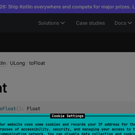
6: Ship Kotlin everywhere and compete for major prizes. 
Solutions
Case studies
Docs
lin
/
ULong
/
toFloat
at
oFloat
(
)
: 
Float
Cookie Settings
ong
value to
Float
.
Our website uses some cookies and records your IP address for th
rposes of accessibility, security, and managing your access to t
ue is the closest
Float
to this
ULong
value. In case when 
communication network. You can disable data collection and cooki