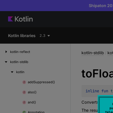
Shipaton 202
Kotlin libraries
2.3
kotlin-reflect
kotlin-stdlib
/
kot
kotlin-stdlib
to
Flo
kotlin
Skip
to
add
Suppressed()
Skip
content
to
inline 
fun 
t
also()
content
Converts this
UL
and()
pu
The resulting val
Annotation
tele