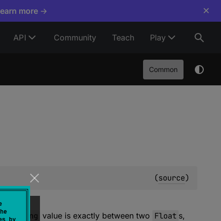
×
Learn more →
API
Community
Teach
Play
Common
(
source
)
e
he
this
ULong
value is exactly between two
Float
s,
es by