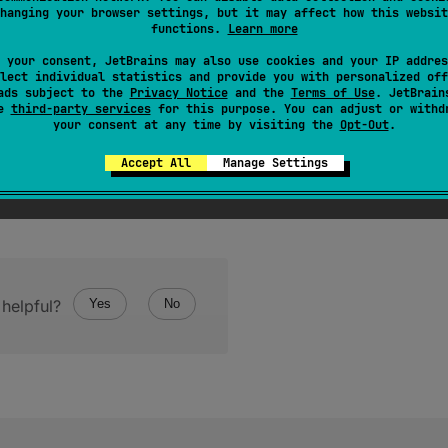
 at least significant bit of mantissa is selected.
hanging your browser settings, but it may affect how this websit
functions.
Learn more
 your consent, JetBrains may also use cookies and your IP addres
lect individual statistics and provide you with personalized off
ads subject to the
Privacy Notice
and the
Terms of Use
. JetBrain
se
third-party services
for this purpose. You can adjust or withd
your consent at any time by visiting the
Opt-Out
.
Accept All
Manage Settings
helpful?
Yes
No