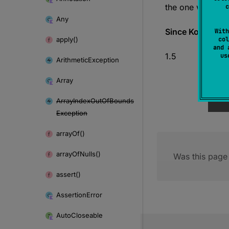
the one with zero
c
Any
Since Kotlin
With
apply()
col
and 
1.5
u
Arithmetic
Exception
Array
Array
Index
Out
Of
Bounds
Exception
array
Of()
array
Of
Nulls()
Was this page 
assert()
Assertion
Error
Auto
Closeable