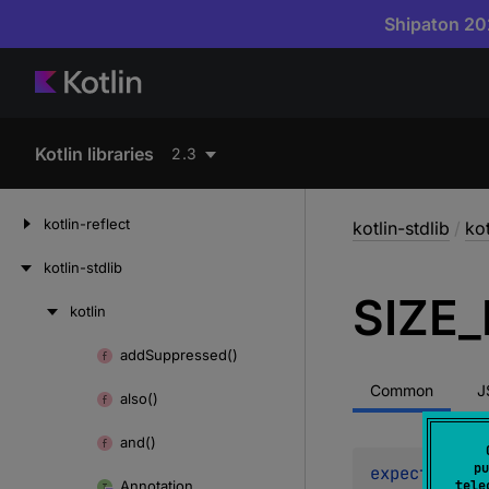
Shipaton 202
Kotlin libraries
2.3
kotlin-reflect
kotlin-stdlib
/
kot
kotlin-stdlib
SIZE_
kotlin
Skip
to
add
Suppressed()
Skip
content
to
Common
J
also()
content
and()
pu
expect 
const
Annotation
tele