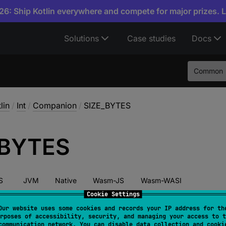
6: Ship Kotlin everywhere and compete for major prizes. 
Solutions
Case studies
Docs
Common
lin
/
Int
/
Companion
/
SIZE_BYTES
BYTES
S
JVM
Native
Wasm-JS
Wasm-WASI
Cookie Settings
Our website uses some cookies and records your IP address for th
rposes of accessibility, security, and managing your access to t
 
val 
SIZE_BYTES
: 
Int
 = 
4
communication network. You can disable data collection and cooki