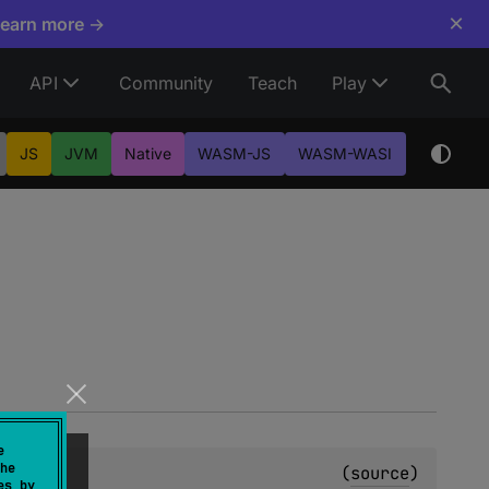
×
Learn more →
API
Community
Teach
Play
JS
JVM
Native
WASM-JS
WASM-WASI
e
he
(
source
)
es by