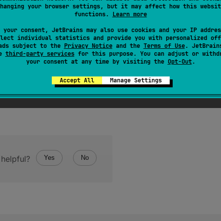
hanging your browser settings, but it may affect how this websit
tes used to represent an instance of Int in a binary form.
functions.
Learn more
 your consent, JetBrains may also use cookies and your IP addres
lect individual statistics and provide you with personalized off
ads subject to the
Privacy Notice
and the
Terms of Use
. JetBrain
se
third-party services
for this purpose. You can adjust or withd
your consent at any time by visiting the
Opt-Out
.
Accept All
Manage Settings
helpful?
Yes
No