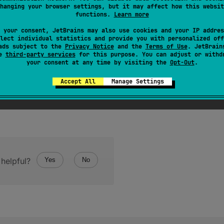
hanging your browser settings, but it may affect how this websit
ive of this value.
functions.
Learn more
 your consent, JetBrains may also use cookies and your IP addres
lect individual statistics and provide you with personalized off
ads subject to the
Privacy Notice
and the
Terms of Use
. JetBrain
se
third-party services
for this purpose. You can adjust or withd
your consent at any time by visiting the
Opt-Out
.
Accept All
Manage Settings
helpful?
Yes
No