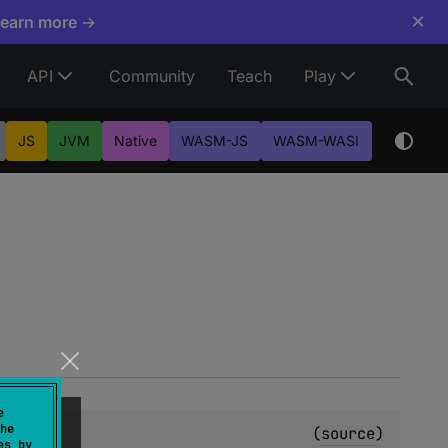
×
Learn more →
API
Community
Teach
Play
JS
JVM
Native
WASM-JS
WASM-WASI
e
he
(
source
)
es by