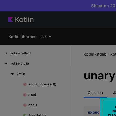
Shipaton 202
Kotlin libraries
2.3
kotlin-reflect
kotlin-stdlib
/
kot
kotlin-stdlib
unary
kotlin
Skip
to
add
Suppressed()
Skip
content
to
Common
J
also()
content
and()
pu
expect 
opera
Annotation
tele