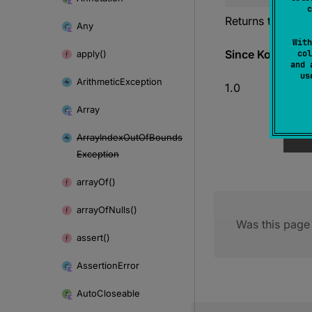
c
Returns the negat
Any
With
Since Kotlin
apply()
col
and 
u
Arithmetic
Exception
1.0
Array
Array
Index
Out
Of
Bounds
Exception
array
Of()
array
Of
Nulls()
Was this page 
assert()
Assertion
Error
Auto
Closeable