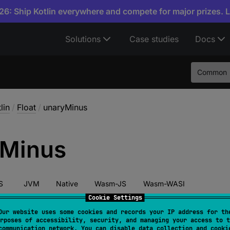
6: Ship Kotlin everywhere and compete for major prizes. 
Solutions
Case studies
Docs
Common
lin
/
Float
/
unaryMinus
Minus
S
JVM
Native
Wasm-JS
Wasm-WASI
Cookie Settings
Our website uses some cookies and records your IP address for th
rposes of accessibility, security, and managing your access to t
tor 
fun 
unaryMinus
(
)
: 
Float
communication network. You can disable data collection and cooki