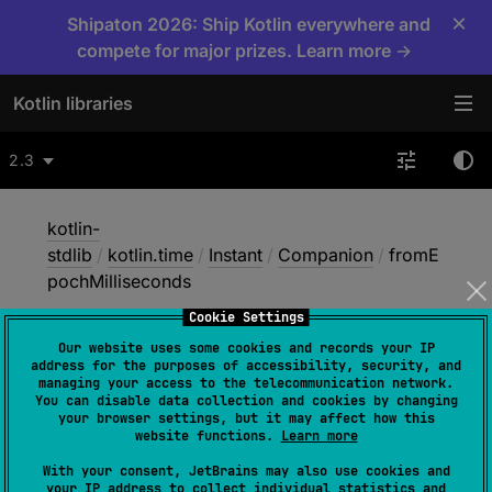
×
Shipaton 2026: Ship Kotlin everywhere and
compete for major prizes. Learn more →
Kotlin libraries
2.3
kotlin-
stdlib
/
kotlin.time
/
Instant
/
Companion
/
fromE
pochMilliseconds
Cookie Settings
Our website uses some cookies and records your IP
from
Epoch
address for the purposes of accessibility, security, and
managing your access to the telecommunication network.
Milliseconds
You can disable data collection and cookies by changing
your browser settings, but it may affect how this
website functions.
Learn more
fun 
With your consent, JetBrains may also use cookies and
your IP address to collect individual statistics and