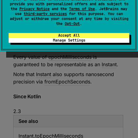
fromEpochMilliseconds
(
epochMilliseco
provide you with personalized offers and ads subject to
nds
: 
Long
)
: 
Instant
the
Privacy Notice
and the
Terms of Use
. JetBrains may
use
third-party services
for this purpose. You can
(
source
)
adjust or withdraw your consent at any time by visiting
the
Opt-Out
.
Returns an
Instant
that is
epochMilliseconds
Accept All
number of milliseconds from the epoch instant
Manage Settings
1970
-
01
-
01T00
:
00
:
00Z
.
Every value of
epochMilliseconds
is
guaranteed to be representable as an
Instant
.
Note that
Instant
also supports nanosecond
precision via
fromEpochSeconds
.
Since Kotlin
2.3
See also
Instant.
to
Epoch
Milliseconds