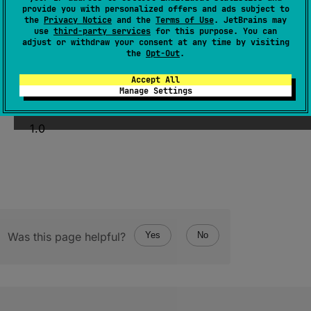
provide you with personalized offers and ads subject to
fun 
valueOf
(
directionality
: 
Int
)
: 
the
Privacy Notice
and the
Terms of Use
. JetBrains may
CharDirectionality
use
third-party services
for this purpose. You can
adjust or withdraw your consent at any time by visiting
(
source
)
the
Opt-Out
.
Accept All
Manage Settings
Since Kotlin
1.0
Was this page helpful?
Yes
No