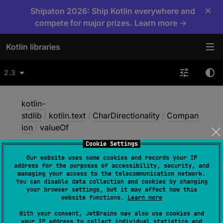
×
Shipaton 2026: Ship Kotlin everywhere and
compete for major prizes. Learn more →
Kotlin libraries
2.3
kotlin-
stdlib
/
kotlin.text
/
CharDirectionality
/
Compan
ion
/
valueOf
Cookie Settings
Our website uses some cookies and records your IP
value
Of
address for the purposes of accessibility, security, and
managing your access to the telecommunication network.
You can disable data collection and cookies by changing
your browser settings, but it may affect how this
JVM
website functions.
Learn more
With your consent, JetBrains may also use cookies and
your IP address to collect individual statistics and