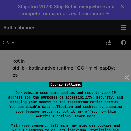
×
Shipaton 2026: Ship Kotlin everywhere and
compete for major prizes. Learn more →
Kotlin libraries
2.3
kotlin-
stdlib
/
kotlin.native.runtime
/
GC
/
minHeapByt
es
Cookie Settings
Our website uses some cookies and records your IP
min
Heap
Bytes
address for the purposes of accessibility, security, and
managing your access to the telecommunication network.
You can disable data collection and cookies by changing
your browser settings, but it may affect how this
Native
website functions.
Learn more
With your consent, JetBrains may also use cookies and
your IP address to collect individual statistics and