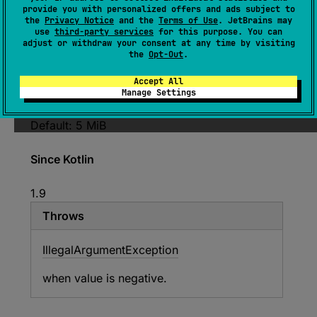
provide you with personalized offers and ads subject to
var 
minHeapBytes
: 
Long
the
Privacy Notice
and the
Terms of Use
. JetBrains may
use
third-party services
for this purpose. You can
(
source
)
adjust or withdraw your consent at any time by visiting
the
Opt-Out
.
The minimum value for
targetHeapBytes
Only
Accept All
used if
autotune
is true. See
targetHeapBytes
Manage Settings
for more details.
Default: 5 MiB
Since Kotlin
1.9
Throws
Illegal
Argument
Exception
when value is negative.