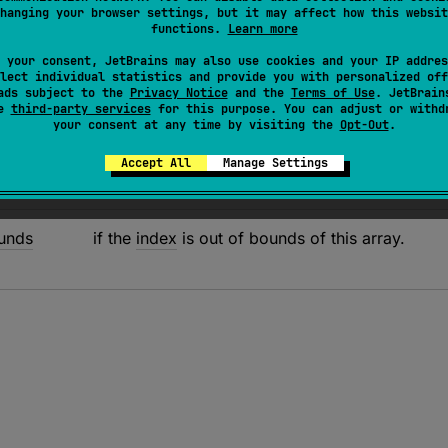
hanging your browser settings, but it may affect how this websit
the value of the element at the given
index
to the
new value
.
functions.
Learn more
ial consistent ordering guarantees.
 your consent, JetBrains may also use cookies and your IP addres
lect individual statistics and provide you with personalized off
ads subject to the
Privacy Notice
and the
Terms of Use
. JetBrain
se
third-party services
for this purpose. You can adjust or withd
your consent at any time by visiting the
Opt-Out
.
Accept All
Manage Settings
unds
if the
index
is out of bounds of this array.