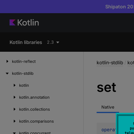
Shipaton 202
Kotlin libraries
2.3
kotlin-reflect
kotlin-stdlib
/
ko
kotlin-stdlib
set
kotlin
Skip
to
kotlin.
annotation
content
Native
kotlin.
collections
kotlin.
comparisons
pu
operator 
fun
kotlin.
concurrent
tele