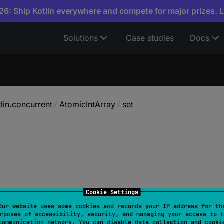
6: Ship Kotlin everywhere and compete for major prizes. 
Solutions
Case studies
Docs
tlin.concurrent
/
AtomicIntArray
/
set
Cookie Settings
Our website uses some cookies and records your IP address for th
rposes of accessibility, security, and managing your access to t
 
set
(
index
: 
Int
, 
newValue
: 
Int
)
communication network. You can disable data collection and cooki