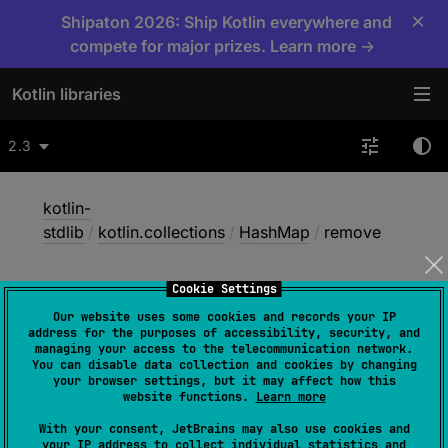
×
Shipaton 2026: Ship Kotlin everywhere and
compete for major prizes. Learn more →
Kotlin libraries
2.3
kotlin-
stdlib
/
kotlin.collections
/
HashMap
/
remove
Cookie Settings
remove
Our website uses some cookies and records your IP
address for the purposes of accessibility, security, and
managing your access to the telecommunication network.
You can disable data collection and cookies by changing
Common
JS
Native
Wasm-JS
your browser settings, but it may affect how this
website functions.
Learn more
Wasm-WASI
With your consent, JetBrains may also use cookies and
your IP address to collect individual statistics and