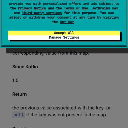
provide you with personalized offers and ads subject to
the
Privacy Notice
and the
Terms of Use
. JetBrains may
@
IgnorableReturnValue
use
third-party services
for this purpose. You can
expect 
open 
override 
fun 
remove
(
key
: 
adjust or withdraw your consent at any time by visiting
the
Opt-Out
.
K
)
: 
V
?
(
source
)
Accept All
Manage Settings
Removes the specified key and its
corresponding value from this map.
Since Kotlin
1.0
Return
the previous value associated with the key, or
null
if the key was not present in the map.