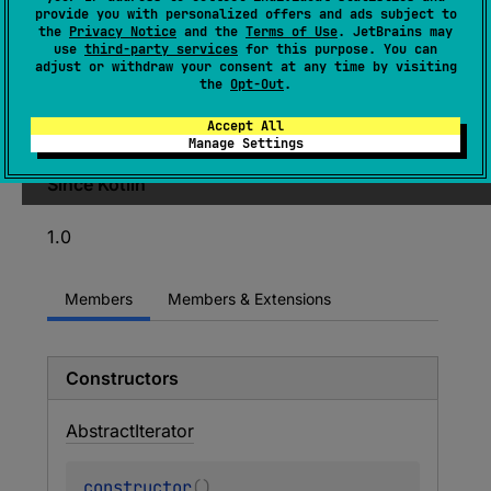
provide you with personalized offers and ads subject to
A base class to simplify implementing iterators
the
Privacy Notice
and the
Terms of Use
. JetBrains may
use
third-party services
for this purpose. You can
so that implementations only have to
adjust or withdraw your consent at any time by visiting
implement
computeNext
to implement the
the
Opt-Out
.
iterator, calling
done
when the iteration is
Accept All
complete.
Manage Settings
Since Kotlin
1.0
Members
Members & Extensions
Constructors
Abstract
Iterator
constructor
(
)