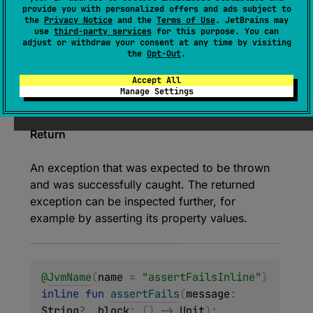
provide you with personalized offers and ads subject to
Asserts that given function
block
fails by
the
Privacy Notice
and the
Terms of Use
. JetBrains may
use
third-party services
for this purpose. You can
throwing an exception.
adjust or withdraw your consent at any time by visiting
the
Opt-Out
.
Since Kotlin
Accept All
Manage Settings
1.0
Return
An exception that was expected to be thrown
and was successfully caught. The returned
exception can be inspected further, for
example by asserting its property values.
@
JvmName
(
name
 = 
"assertFailsInline"
)
inline 
fun 
assertFails
(
message
: 
String
?
, 
block
: 
(
)
 -> 
Unit
)
: 