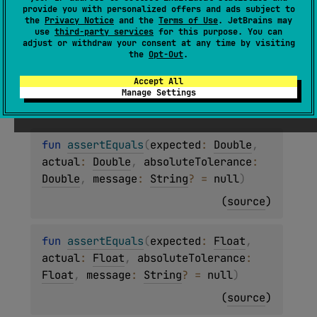
Asserts that the
expected
value is equal to the
provide you with personalized offers and ads subject to
actual
value, with an optional
message
.
the
Privacy Notice
and the
Terms of Use
. JetBrains may
use
third-party services
for this purpose. You can
adjust or withdraw your consent at any time by visiting
Since Kotlin
the
Opt-Out
.
Accept All
1.0
Manage Settings
fun 
assertEquals
(
expected
: 
Double
, 
actual
: 
Double
, 
absoluteTolerance
: 
Double
, 
message
: 
String
?
 = 
null
)
(
source
)
fun 
assertEquals
(
expected
: 
Float
, 
actual
: 
Float
, 
absoluteTolerance
: 
Float
, 
message
: 
String
?
 = 
null
)
(
source
)