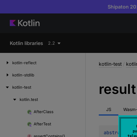
Shipaton 202
Kotlin libraries
2.2
kotlin-reflect
kotlin-test
/
kotli
kotlin-stdlib
result
kotlin-test
kotlin.
test
Skip
to
JS
Wasm-
After
Class
Skip
content
to
After
Test
content
pu
abstract 
val
assert
Contains()
tele