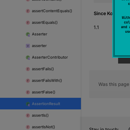
c
assert
Content
Equals()
Since Kotlin
With
assert
Equals()
col
1.1
and 
u
Asserter
asserter
Asserter
Contributor
assert
Fails()
assert
Fails
With()
Was this page 
assert
False()
Assertion
Result
assert
Is()
assert
Is
Not()
Stay in touch: