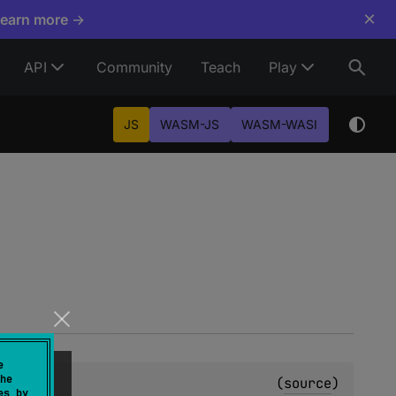
×
Learn more →
API
Community
Teach
Play
JS
WASM-JS
WASM-WASI
e
he
(
source
)
es by