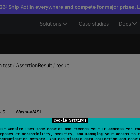
6: Ship Kotlin everywhere and compete for major prizes. 
Solutions
Case studies
Docs
n.test
/
AssertionResult
/
result
JS
Wasm-WASI
Cookie Settings
Our website uses some cookies and records your IP address for th
rposes of accessibility, security, and managing your access to t
 
result
: 
Boolean
communication network. You can disable data collection and cooki