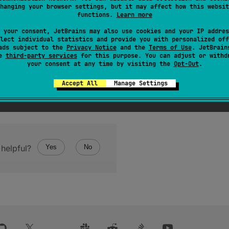
hanging your browser settings, but it may affect how this websit
functions.
Learn more
 your consent, JetBrains may also use cookies and your IP addres
lect individual statistics and provide you with personalized off
ads subject to the
Privacy Notice
and the
Terms of Use
. JetBrain
se
third-party services
for this purpose. You can adjust or withd
your consent at any time by visiting the
Opt-Out
.
Accept All
Manage Settings
helpful?
Yes
No